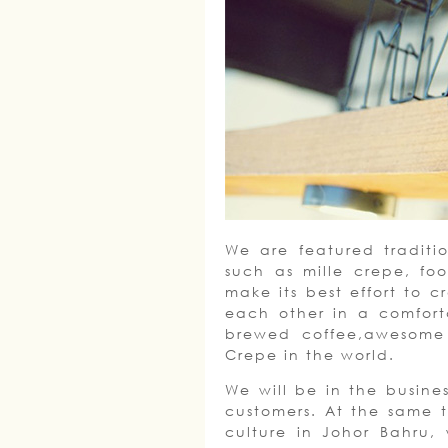
We are featured traditi
such as mille crepe, fo
make its best effort to 
each other in a comfort
brewed coffee,awesome 
Crepe in the world.
We will be in the busines
customers. At the same t
culture in Johor Bahru,