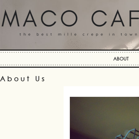
ABOUT
About Us