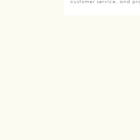
customer service, and pro