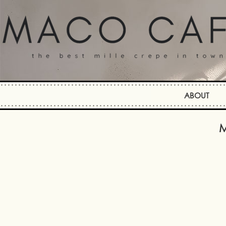
ABOUT