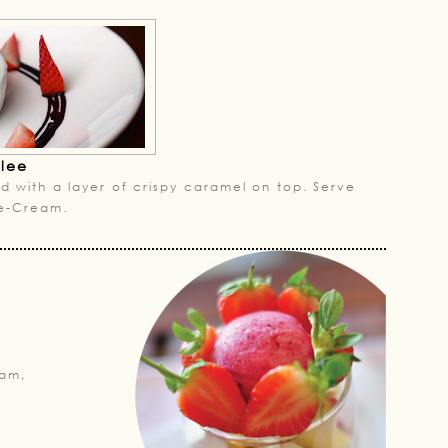
ulee
d with a layer of crispy caramel on top. Serve
Ice-Cream.
am,