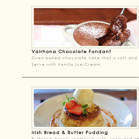
Valrhona Chocolate Fondant
Oven-baked chocolate cake that is soft and 
Serve with Vanilla Ice-Cream.
Irish Bread & Butter Pudding
Buttered bread scattered with raisin,and