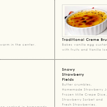
Traditional Creme Br
warm in the center.
Bakes vanilla egg custar
with fruits and Vanilla 
Snowy
Strawberry
Fields
Butter crumbles,
Homemade Strawberry J
Frozen Mille Crepe Dice,
Strawberry Sorbet and
Fresh Strawberries.
 then soaked in homemade