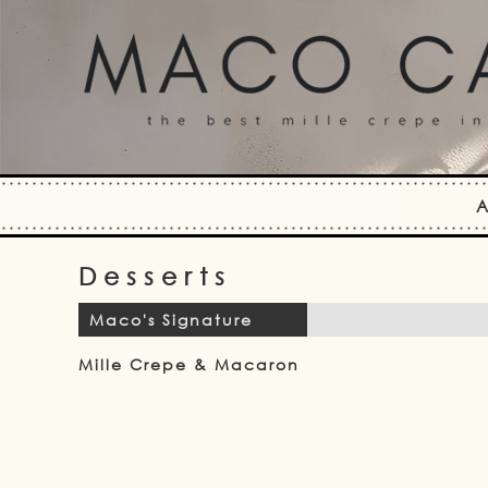
A
Desserts
Maco's Signature
Mille Crepe & Macaron