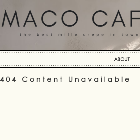
ABOUT
404 Content Unavailable